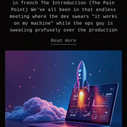
in french The Introduction (The Pain
Point) We've all been in that endless
meeting where the dev swears "it works
on my machine" while the ops guy is
sweating profusely over the production
Read more