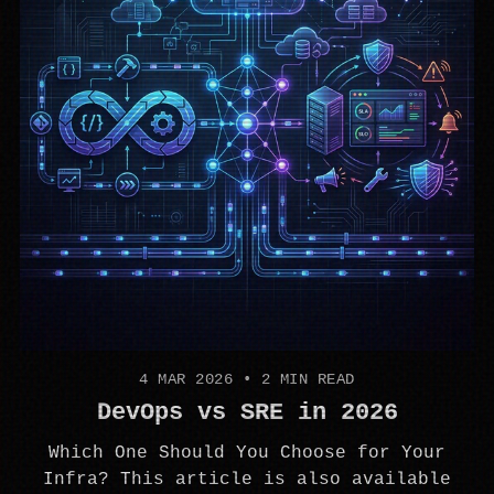
4 MAR 2026
•
2 MIN READ
DevOps vs SRE in 2026
Which One Should You Choose for Your
Infra? This article is also available