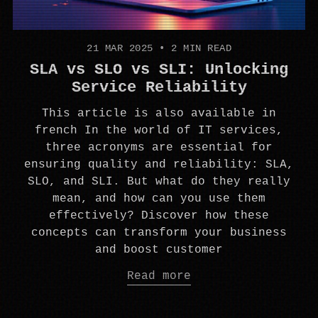
21 MAR 2025
•
2 MIN READ
SLA vs SLO vs SLI: Unlocking
Service Reliability
This article is also available in
french In the world of IT services,
three acronyms are essential for
ensuring quality and reliability: SLA,
SLO, and SLI. But what do they really
mean, and how can you use them
effectively? Discover how these
concepts can transform your business
and boost customer
Read more