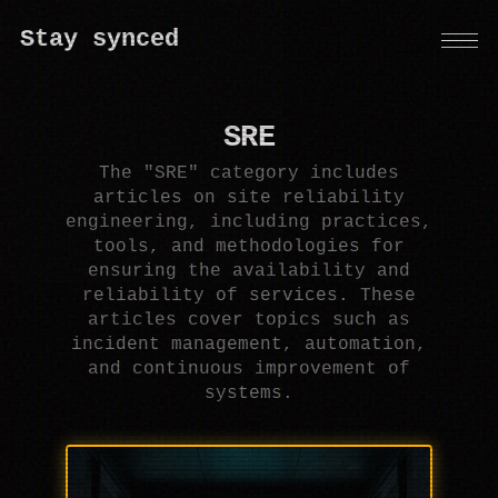
Stay synced
SRE
The "SRE" category includes
articles on site reliability
engineering, including practices,
tools, and methodologies for
ensuring the availability and
reliability of services. These
articles cover topics such as
incident management, automation,
and continuous improvement of
systems.